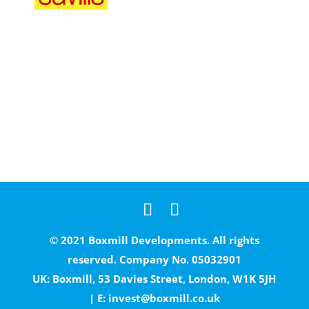
© 2021 Boxmill Developments. All rights
reserved. Company No. 05032901
UK: Boxmill, 53 Davies Street, London, W1K 5JH
| E:
invest@boxmill.co.uk