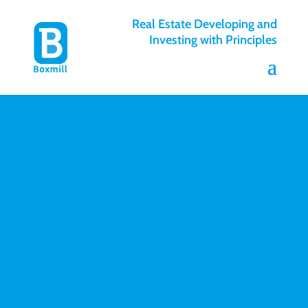
Real Estate Developing and
Investing with Principles