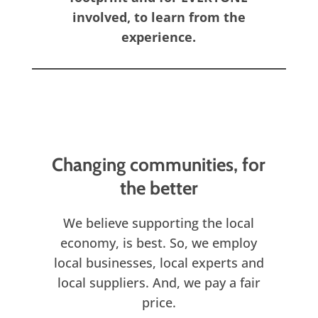
involved, to learn from the
experience.
Changing communities, for
the better
We believe supporting the local
economy, is best. So, we employ
local businesses, local experts and
local suppliers. And, we pay a fair
price.