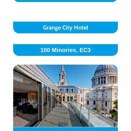
Grange City Hotel
100 Minories, EC3