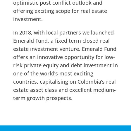
optimistic post conflict outlook and
offering exciting scope for real estate
investment.
In 2018, with local partners we launched
Emerald Fund, a fixed term closed real
estate investment venture. Emerald Fund
offers an innovative opportunity for low-
risk private equity and debt investment in
one of the world’s most exciting
countries, capitalising on Colombia’s real
estate asset class and excellent medium-
term growth prospects.