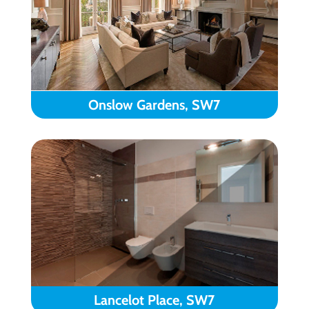
Onslow Gardens, SW7
Lancelot Place, SW7