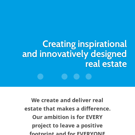
Creating inspirational
and innovatively designed
real estate
We create and deliver real
estate that makes a difference.
Our ambition is for EVERY
project to leave a positive
footprint and for EVERYONE