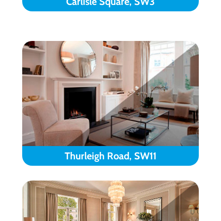
Carlisle Square, SW3
Thurleigh Road, SW11