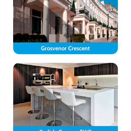
Grosvenor Crescent