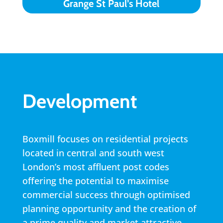
Grange St Paul’s Hotel
Development
Boxmill focuses on residential projects
located in central and south west
London’s most affluent post codes
offering the potential to maximise
commercial success through optimised
planning opportunity and the creation of
a prime quality and market attractive