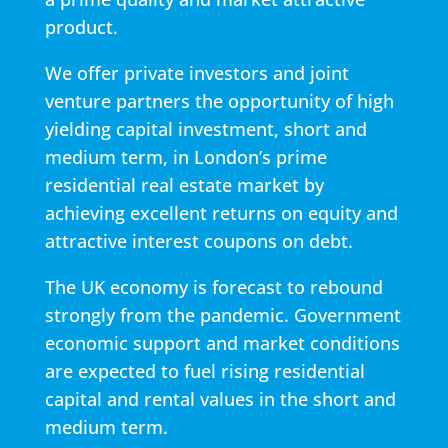
product.
We offer private investors and joint
venture partners the opportunity of high
yielding capital investment, short and
medium term, in London’s prime
residential real estate market by
achieving excellent returns on equity and
attractive interest coupons on debt.
The UK economy is forecast to rebound
strongly from the pandemic. Government
economic support and market conditions
are expected to fuel rising residential
capital and rental values in the short and
medium term.