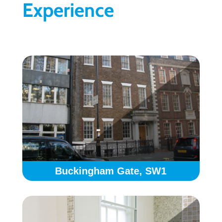
Experience
Buckingham Gate, SW1