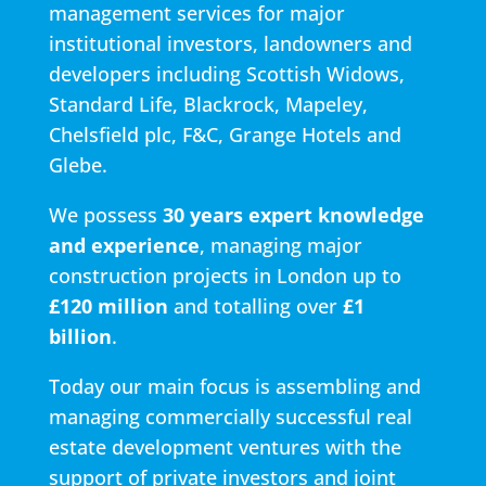
management services for major
institutional investors, landowners and
developers including Scottish Widows,
Standard Life, Blackrock, Mapeley,
Chelsfield plc, F&C, Grange Hotels and
Glebe.
We possess
30 years expert knowledge
and experience
, managing major
construction projects in London up to
£120 million
and totalling over
£1
billion
.
Today our main focus is assembling and
managing commercially successful real
estate development ventures with the
support of private investors and joint