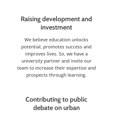
Raising development and
investment
We believe education unlocks
potential, promotes success and
improves lives. So, we have a
university partner and invite our
team to increase their expertise and
prospects through learning.
Contributing to public
debate on urban