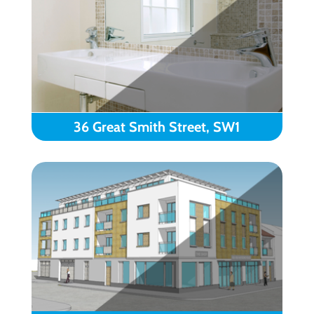
36 Great Smith Street, SW1