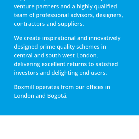
venture partners and a highly qualified
team of professional advisors, designers,
contractors and suppliers.
We create inspirational and innovatively
designed prime quality schemes in
central and south west London,
delivering excellent returns to satisfied
investors and delighting end users.
Boxmill operates from our offices in
London and Bogotá.