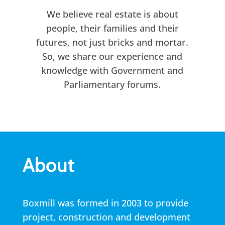
We believe real estate is about
people, their families and their
futures, not just bricks and mortar.
So, we share our experience and
knowledge with Government and
Parliamentary forums.
About
Boxmill was formed in 2003 to provide
project, construction and development