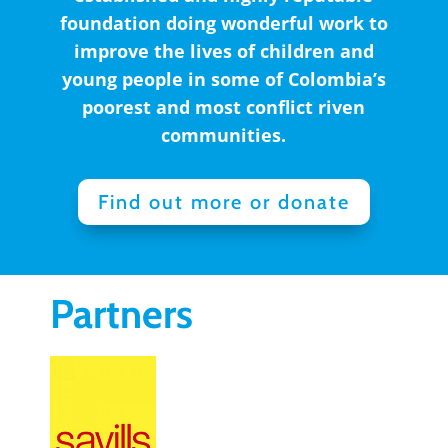
foundation doing wonderful work to
improve the lives of children and
young people in some of Colombia’s
poorest and most conflict riven
communities.
Find out more or donate
Partners