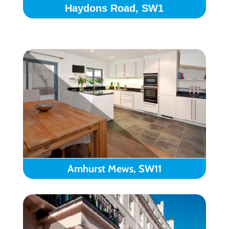
Haydons Road, SW1
Amhurst Mews, SW11