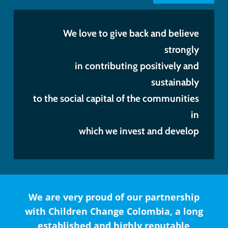
We love to give back and believe
strongly
in contributing positively and
sustainably
to the social capital of the communities
in
which we invest and develop
We are very proud of our partnership
with Children Change Colombia, a long
established and highly reputable