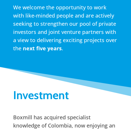
We welcome the opportunity to work
with like-minded people and are actively
seeking to strengthen our pool of private
investors and joint venture partners with
a view to delivering exciting projects over
the
next five years
.
Investment
Boxmill has acquired specialist
knowledge of Colombia, now enjoying an