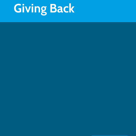
Giving Back